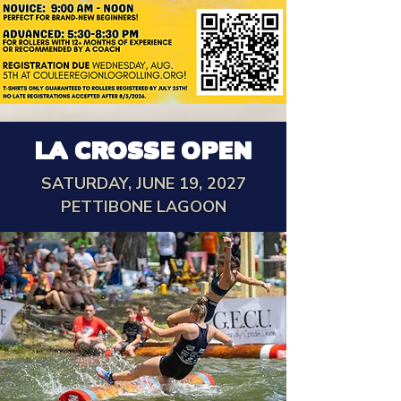
LA CROSSE OPEN
SATURDAY, JUNE 19, 2027
PETTIBONE LAGOON