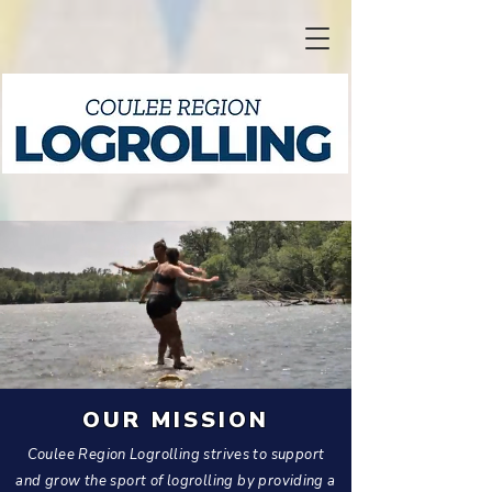
OUR MISSION
Coulee Region Logrolling strives to support
and grow the sport of logrolling by providing a