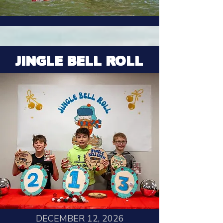
JINGLE BELL ROLL
DECEMBER 12, 2026