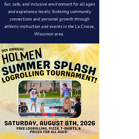
fun, safe, and inclusive environment for all ages
and experience levels; fostering community
connections and personal growth through
athletic instruction and events in the La Crosse,
Wisconsin area.