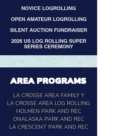
NOVICE LOGROLLING
OPEN AMATEUR LOGROLLING
SILENT AUCTION FUNDRAISER
2026 US LOG ROLLING SUPER
SERIES CEREMONY
AREA PROGRAMS
LA CROSSE AREA FAMILY Y
LA CROSSE AREA LOG ROLLING
HOLMEN PARK AND REC
ONALASKA PARK AND REC
LA CRESCENT PARK AND REC