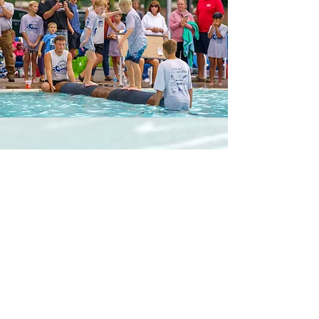
Y TOURNAMENTS
RIVER RAT ROLL
Saturday, October 24, 2026
JINGLE BELL ROLL
Saturday, December 12, 2026
RUSTY ANKLE
May 2027