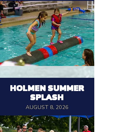
HOLMEN SUMMER
SPLASH
AUGUST 8, 2026