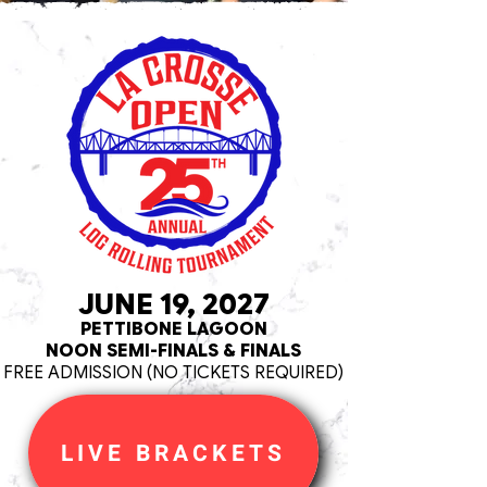
JUNE 19, 2027
PETTIBONE LAGOON
NOON SEMI-FINALS & FINALS
FREE ADMISSION (NO TICKETS REQUIRED)
LIVE BRACKETS