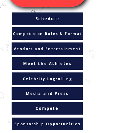
Schedule
Competition Rules & Format
Vendors and Entertainment
Meet the Athletes
Celebrity Logrolling
Media and Press
Compete
Sponsorship Opportunities