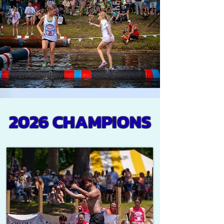
2026 CHAMPIONS