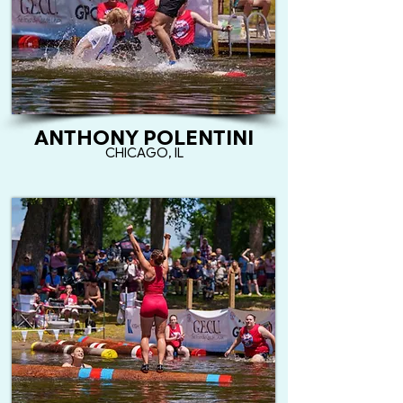
ANTHONY POLENTINI
CHICAGO, IL