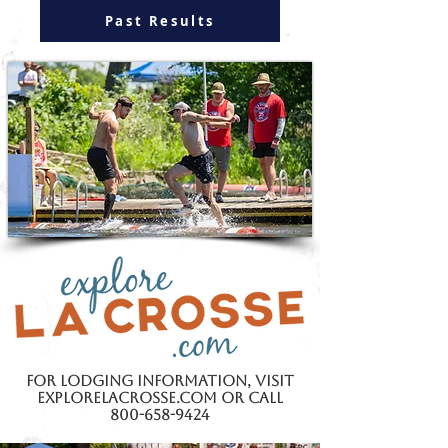
Past Results
For lodging information,
visit
explorelacrosse.com or call
800-658-9424