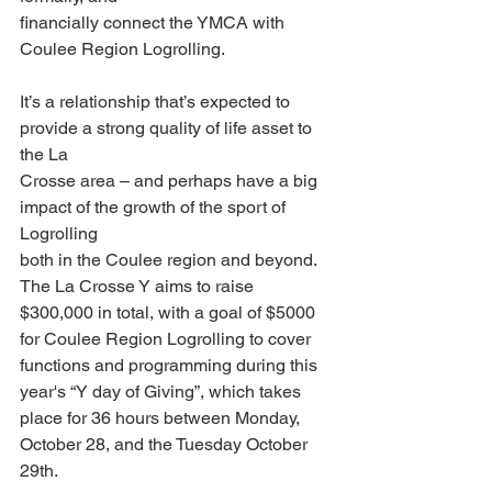
financially connect the YMCA with 
Coulee Region Logrolling.
It’s a relationship that’s expected to 
provide a strong quality of life asset to 
the La
Crosse area – and perhaps have a big 
impact of the growth of the sport of 
Logrolling
both in the Coulee region and beyond. 
The La Crosse Y aims to raise 
$300,000 in total, with a goal of $5000 
for Coulee Region Logrolling to cover 
functions and programming during this 
year's “Y day of Giving”, which takes 
place for 36 hours between Monday, 
October 28, and the Tuesday October 
29th.