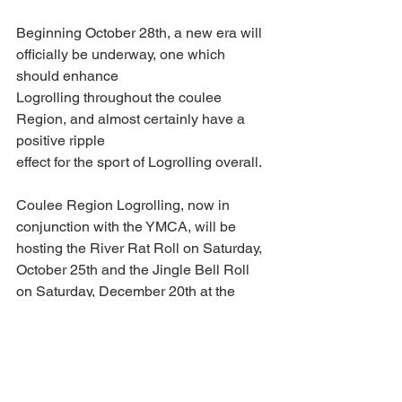
Beginning October 28th, a new era will 
officially be underway, one which 
should enhance
Logrolling throughout the coulee 
Region, and almost certainly have a 
positive ripple
effect for the sport of Logrolling overall.
Coulee Region Logrolling, now in 
conjunction with the YMCA, will be 
hosting the River Rat Roll on Saturday, 
October 25th and the Jingle Bell Roll 
on Saturday, December 20th at the 
Dahl Family Y. A silent auction will be 
held on the pool deck during the Jingle 
Bell Roll as a fundraiser for Coulee 
Region Logrolling.