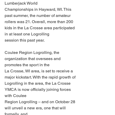
Lumberjack World
Championships in Hayward, WI. This 
past summer, the number of amateur 
rollers was 21. Overall, more than 200 
kids in the La Crosse area participated 
in at least one Logrolling
session this past year.
Coulee Region Logrolling, the 
organization that oversees and 
promotes the sport in the
La Crosse, WI area, is set to receive a 
major kickstart. With the rapid growth of
Logrolling in the area, the La Crosse 
YMCA is now officially joining forces 
with Coulee
Region Logrolling – and on October 28 
will unveil a new era, one that will 
formally, and