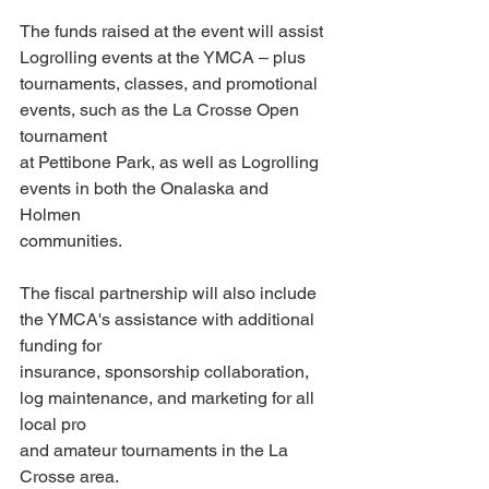
The funds raised at the event will assist 
Logrolling events at the YMCA – plus
tournaments, classes, and promotional 
events, such as the La Crosse Open 
tournament
at Pettibone Park, as well as Logrolling 
events in both the Onalaska and 
Holmen
communities.
The fiscal partnership will also include 
the YMCA's assistance with additional 
funding for
insurance, sponsorship collaboration, 
log maintenance, and marketing for all 
local pro
and amateur tournaments in the La 
Crosse area.