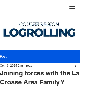
Post
Oct 16, 2025
2 min read
Joining forces with the La
Crosse Area Family Y