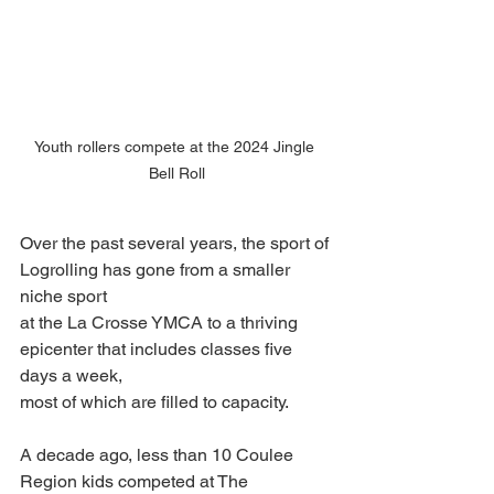
Youth rollers compete at the 2024 Jingle 
Bell Roll
Over the past several years, the sport of 
Logrolling has gone from a smaller 
niche sport
at the La Crosse YMCA to a thriving 
epicenter that includes classes five 
days a week,
most of which are filled to capacity.
A decade ago, less than 10 Coulee 
Region kids competed at The 